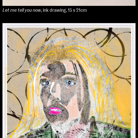
Let me tell you now
, ink drawing, 15 x 21cm