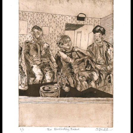
Applied Materials
Media
Painting
Print
Sculpture & Expanded Practice
MA Design for Body & Environment
extraordinary graduates
MA Communication Design
MA Interaction Design