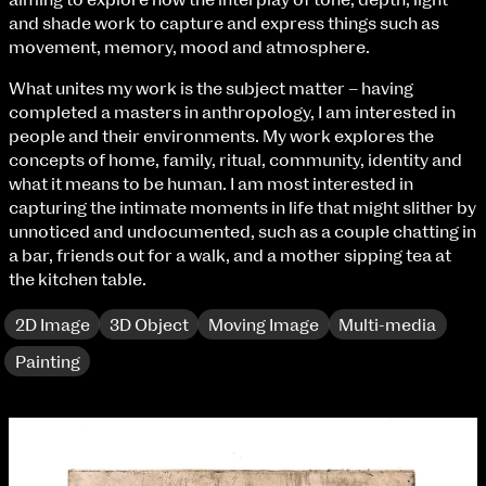
aiming to explore how the interplay of tone, depth, light
Fri 9 June 10am–9pm
and shade work to capture and express things such as
Sat 10 June 10am–5pm
movement, memory, mood and atmosphere.
Sun 11 June 10am–5pm
Mon 12 June 10am–8pm
What unites my work is the subject matter – having
Tue 13 June 10am–8pm
completed a masters in anthropology, I am interested in
Wed 14 June 10am–8pm
people and their environments. My work explores the
Thu 15 June 10am–8pm
concepts of home, family, ritual, community, identity and
Fri 16 June 10am–6pm
what it means to be human. I am most interested in
capturing the intimate moments in life that might slither by
Courses on show:
unnoticed and undocumented, such as a couple chatting in
a bar, friends out for a walk, and a mother sipping tea at
BA Fashion
the kitchen table.
BA Jewellery & Objects
BA Textile & Surface Design
2D Image
3D Object
Moving Image
Multi-media
Joint (Hons) Education Design or Fine Art
Painting
BA Graphic Design
BA Illustration
BA Moving Image Design
BA Interaction Design
BA Product Design