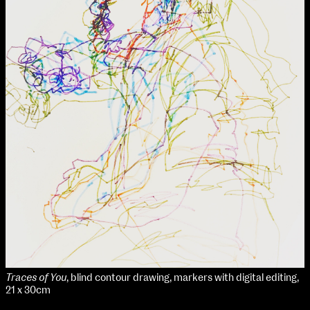
Traces of You
, blind contour drawing, markers with digital editing,
21 x 30cm