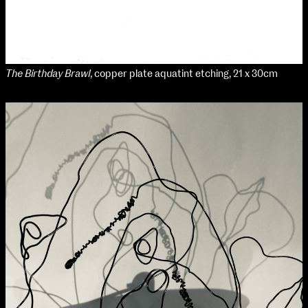
NCAD MFA Show
The Birthday Brawl
, copper plate aquatint etching, 21 x 30cm
102–3 James’ Street
9–16 June
Directions
Map (PDF)
Fri 9 June 10am–9pm
Sat 10 June 10am–5pm
Sun 11 June 10am–5pm
Mon 12 June 10am–8pm
Tue 13 June 10am–8pm
Wed 14 June 10am–8pm
Thu 15 June 10am–8pm
Fri 16 June 10am–6pm
Courses on show:
MFA in Fine Art
MFA Art in the Contemporary World