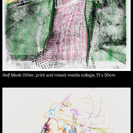
Self Made Other
, print and mixed-media collage, 21 x 30cm