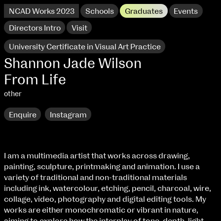
NCAD Works 2023
Schools
Graduates
Events
Directors Intro
Visit
University Certificate in Visual Art Practice
Shannon Jade Wilson
From Life
other
Enquire
Instagram
I am a multimedia artist that works across drawing,
painting, sculpture, printmaking and animation. I use a
NCAD Works 2023 Thomas St Campus
variety of traditional and non-traditional materials
including ink, watercolour, etching, pencil, charcoal, wire,
100 Thomas Street
9–16 June
collage, video, photography and digital editing tools. My
Directions
works are either monochromatic or vibrant in nature,