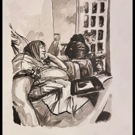
Media Map (PDF)
Fri 9 June 10am–9pm
Sat 10 June 10am–5pm
Sun 11 June 10am–5pm
Mon 12 June 10am–8pm
Tue 13 June 10am–8pm
Wed 14 June 10am–8pm
Thu 15 June 10am–8pm
Fri 16 June 10am–6pm
Courses on show:
Media