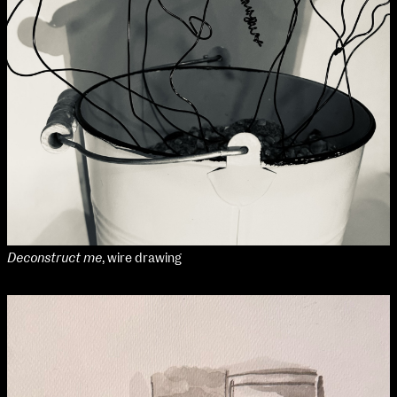
Deconstruct me
, wire drawing
NCAD Works Grace Gifford House
John St W
9–16 June
Directions