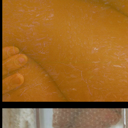
BA Graphic Design
BA Illustration
BA Moving Image Design
BA Interaction Design
BA Product Design
Applied Materials
Media
Painting
Print
Sculpture & Expanded Practice
MA Design for Body & Environment
MA Communication Design
MA Interaction Design