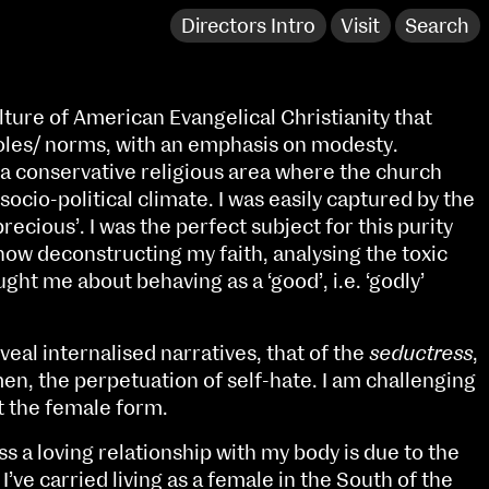
Directors Intro
Visit
Search
ulture of American Evangelical Christianity that
oles/ norms, with an emphasis on modesty.
 a conservative religious area where the church
socio-political climate. I was easily captured by the
precious’. I was the perfect subject for this purity
ow deconstructing my faith, analysing the toxic
ught me about behaving as a ‘good’, i.e. ‘godly’
al internalised narratives, that of the
seductress
,
n, the perpetuation of self-hate. I am challenging
NCAD Works Grace Gifford House
t the female form.
John St W
9–16 June
s a loving relationship with my body is due to the
Directions
’ve carried living as a female in the South of the
Fri 9 June 10am–9pm
Media Map (PDF)