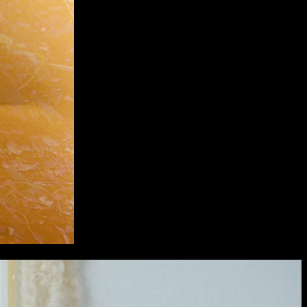
extraordinary graduates