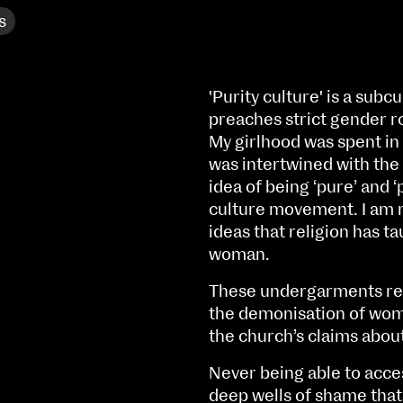
s
'Purity culture' is a subc
preaches strict gender r
My girlhood was spent in
was intertwined with the 
idea of being ‘pure’ and ‘
culture movement. I am n
ideas that religion has ta
woman.
These undergarments reve
the demonisation of wome
NCAD MFA Show
the church’s claims abou
102–3 James’ Street
9–16 June
Never being able to acces
Directions
deep wells of shame that I
Fri 9 June 10am–9pm
Map (PDF)