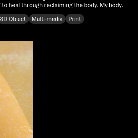
g to heal through reclaiming the body. My body.
Sat 10 June 10am–5pm
Sun 11 June 10am–5pm
3D Object
Multi-media
Print
Mon 12 June 10am–
8pm
Tue 13 June 10am–8pm
Wed 14 June 10am–
8pm
Thu 15 June 10am–
8pm
Fri 16 June 10am–6pm
Courses on show:
Media