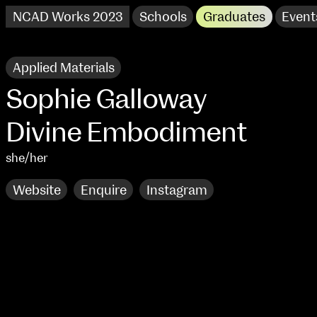
NCAD Works 2023
Schools
Graduates
Event
Applied Materials
Sophie Galloway
Divine Embodiment
she/her
Website
Enquire
Instagram
NCAD Works 2023 Thomas St Campus
100 Thomas Street
9–16 June
Directions