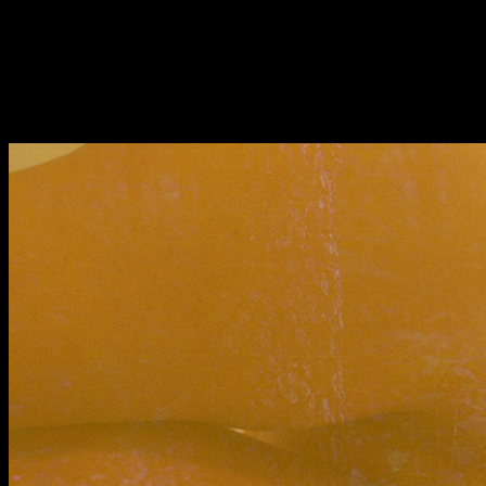
Fri 9 June 10am–9pm
Sat 10 June 10am–5pm
Sun 11 June 10am–5pm
Mon 12 June 10am–
8pm
Tue 13 June 10am–8pm
Wed 14 June 10am–
8pm
Thu 15 June 10am–
8pm
Fri 16 June 10am–6pm
Courses on show:
BA Fashion
BA Jewellery & Objects
BA Textile & Surface Design
Joint (Hons) Education Design or Fine Art