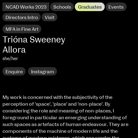
NCAD Works 2023
Schools
Graduates
Events
Directors Intro
Visit
MFA in Fine Art
Trióna Sweeney
Allora
she/her
Enquire
Instagram
My work is concerned with the subjectivity of the
perception of 'space', 'place' and 'non-place'. By
NCAD Works 2023 Thomas St Campus
considering the role and meaning of non-places, I
foreground in particular an emerging understanding of
100 Thomas Street
9–16 June
such spaces as artefacts of human endeavour. They are
Directions
components of the machine of modern life and the