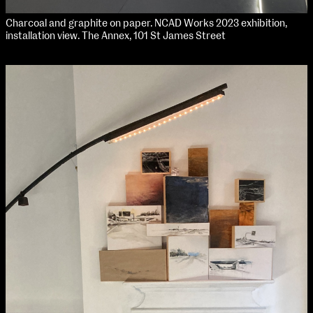
Charcoal and graphite on paper. NCAD Works 2023 exhibition,
installation view. The Annex, 101 St James Street