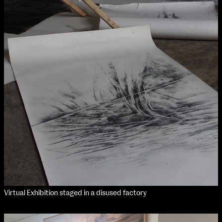
Virtual Exhibition staged in a disused factory