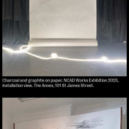
Media Map (PDF)
Fri 9 June 10am–9pm
Sat 10 June 10am–5pm
Sun 11 June 10am–5pm
Mon 12 June 10am–8pm
Tue 13 June 10am–8pm
Wed 14 June 10am–8pm
Thu 15 June 10am–8pm
Fri 16 June 10am–6pm
Courses on show:
Media
Charcoal and graphite on paper. NCAD Works Exhibition 2023,
installation view. The Annex, 101 St James Street.