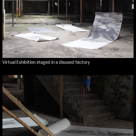
Virtual Exhibition staged in a disused factory