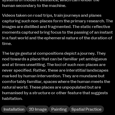
systems of modern existence, which can render the
Fri 9 June 10am–9pm
human secondary to the machine.
Sat 10 June 10am–5pm
Sun 11 June 10am–5pm
Videos taken on road trips, train journeys and planes
Mon 12 June 10am–8pm
capturing such non-places form the primary research. The
Tue 13 June 10am–8pm
images are distilled and fragmented. The static reflective
Wed 14 June 10am–8pm
moments captured bring focus to the passing of an instant
Thu 15 June 10am–8pm
in a fast world and the ephemeral nature of the duration of
Fri 16 June 10am–6pm
time.
The large gestural compositions depict a journey. They
Courses on show:
nod towards a place that can be familiar yet ambiguous
and at times unsettling. The loci of such non-places are
BA Fashion
never specified. Rather, these are interstitial landscapes
BA Jewellery & Objects
marked by human intervention. They are mundane but
BA Textile & Surface Design
comfortably familiar, spaces where the human meets the
Joint (Hons) Education Design or Fine Art
natural world. These places are unpopulated but are
BA Graphic Design
humanised by a structure or other feature that suggests
BA Illustration
habitation.
BA Moving Image Design
BA Interaction Design
Installation
2D Image
Painting
Spatial Practice
BA Product Design