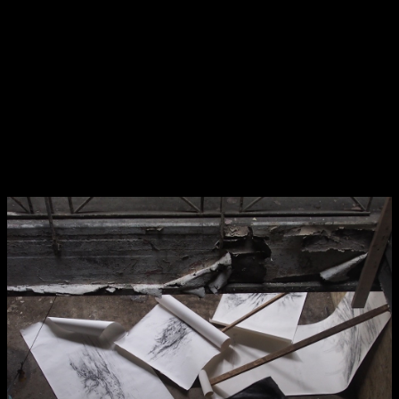
NCAD MFA Show
102–3 James’ Street
9–16 June
Directions
Virtual Exhibition from a disused factory 2
Map (PDF)
Fri 9 June 10am–9pm
Sat 10 June 10am–5pm
Sun 11 June 10am–5pm
Mon 12 June 10am–8pm
Tue 13 June 10am–8pm
Wed 14 June 10am–8pm
Thu 15 June 10am–8pm
Fri 16 June 10am–6pm
Courses on show:
MFA in Fine Art
MFA Art in the Contemporary World