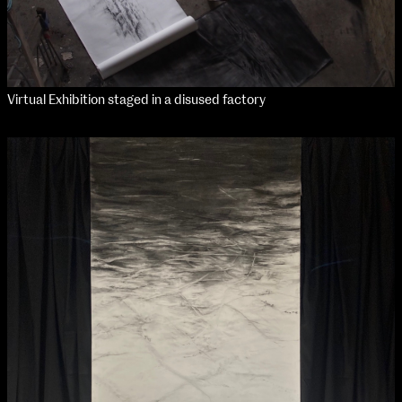
Virtual Exhibition staged in a disused factory
NCAD Works Grace Gifford House
John St W
9–16 June
Directions