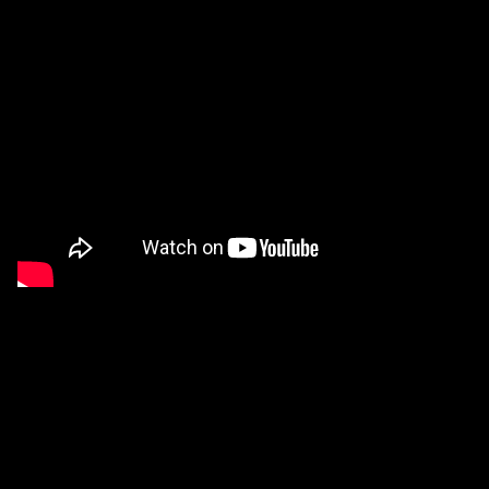
Applied Materials
Media
Painting
Print
Sculpture & Expanded Practice
MA Design for Body & Environment
MA Communication Design
MA Interaction Design
Virtual Exhibition from a disused factory
extraordinary graduates