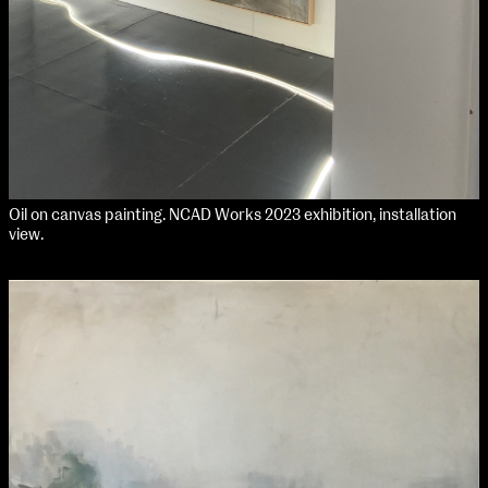
Oil on canvas painting. NCAD Works 2023 exhibition, installation
view.