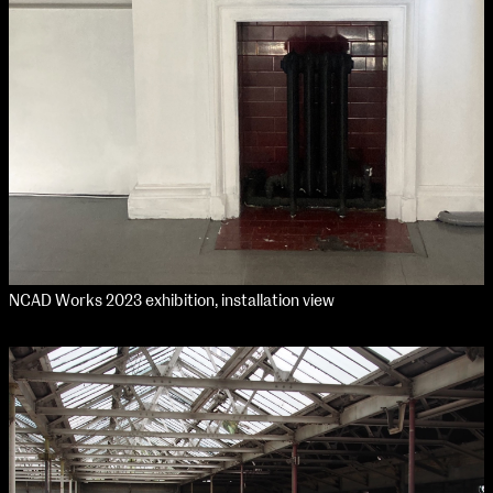
NCAD Works 2023 exhibition, installation view